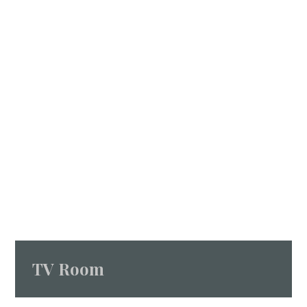
TV Room